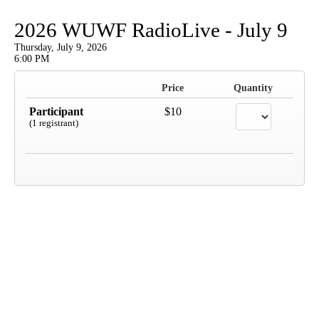
2026 WUWF RadioLive - July 9
Thursday, July 9, 2026
6:00 PM
Price
Quantity
Participant
$10
(1 registrant)